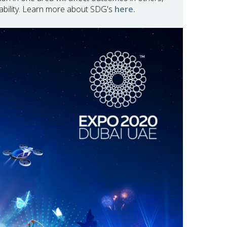
ability. Learn more about SDG's
here.