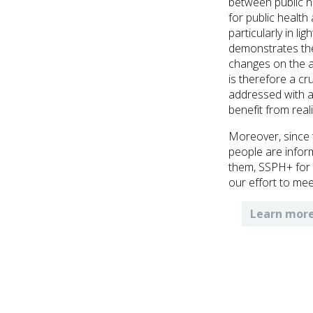
between public h
for public health
particularly in li
demonstrates the
changes on the a
is therefore a cr
addressed with a
benefit from real
Moreover, since 
people are infor
them, SSPH+ for h
our effort to mee
Learn more