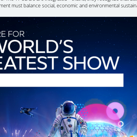
ment must balance social, economic and environmental sustain