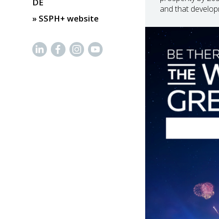
DE
and that develop
» SSPH+ website