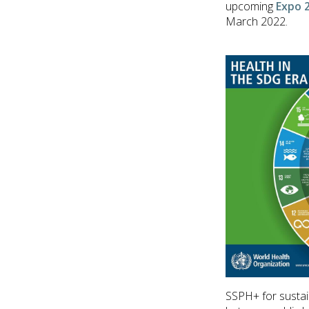
upcoming
Expo 
March 2022.
SSPH+ for sustai