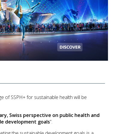
ge of
SSPH+ for sustainable health will be
ry, Swiss perspective on public health and
le development goals
”.
eting the sustainable development goals is a