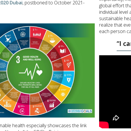
2020 Dubai
, postboned to October 2021-
global effort th
individual level
sustainable hea
realize that ev
each person ca
“I c
nable health especially showcases the link