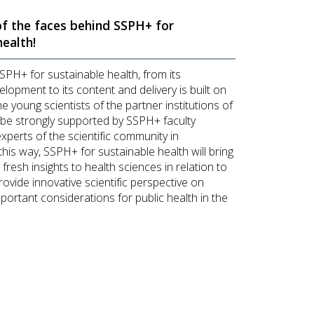
f the faces behind SSPH+ for
health!
SSPH+ for sustainable health, from its
lopment to its content and delivery is built on
he young scientists of the partner institutions of
 be strongly supported by SSPH+ faculty
perts of the scientific community in
this way, SSPH+ for sustainable health will bring
, fresh insights to health sciences in relation to
rovide innovative scientific perspective on
portant considerations for public health in the