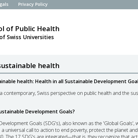
gals
Privacy Policy
l of Public Health
of Swiss Universities
sustainable health
inable health: Health in all Sustainable Development Goal
 contemporary, Swiss perspective on public health and the sus
ustainable Development Goals?
Development Goals (SDG's), also known as the 'Global Goals',
 a universal call to action to end poverty, protect the planet a
0. The 17 SDG's are integrated—that is, they recognize that acti