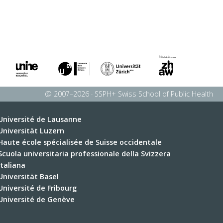
@ 2007–2026 · SSPH+ Swiss School of Public Health
Université de Lausanne
Universität Luzern
Haute école spécialisée de Suisse occidentale
Scuola universitaria professionale della Svizzera
italiana
Universität Basel
Université de Fribourg
Université de Genève