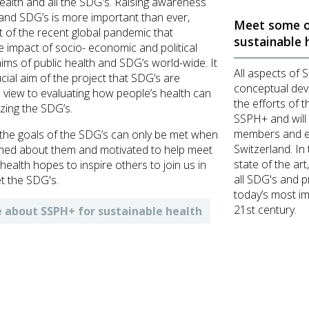
ealth and all the SDG's. Raising awareness
 and SDG’s is more important than ever,
Meet some o
ght of the recent global pandemic that
sustainable 
 impact of socio- economic and political
ims of public health and SDG’s world-wide. It
All aspects of 
ucial aim of the project that SDG’s are
conceptual deve
 view to evaluating how people’s health can
the efforts of t
izing the SDG’s.
SSPH+ and will
members and ex
the goals of the SDG’s can only be met when
Switzerland. In 
med about them and motivated to help meet
state of the art
ealth hopes to inspire others to join us in
all SDG's and p
t the SDG's.
today’s most im
21st century.
 about SSPH+ for sustainable health