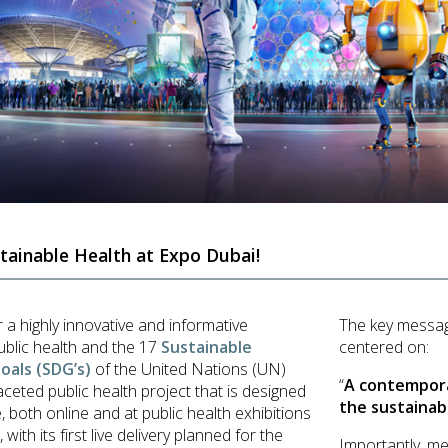
tainable Health at Expo Dubai!
r a highly innovative and informative
The key messa
ublic health and the 17
Sustainable
centered on:
als (SDG’s)
of the United Nations (UN)
“
A contempora
aceted public health project that is designed
the sustainab
, both online and at public health exhibitions
ith its first live delivery planned for the
Importantly, me