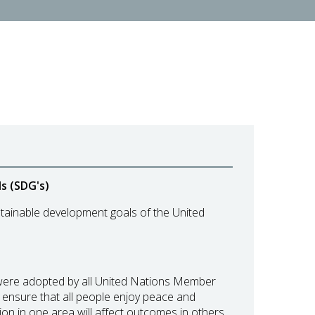
s (SDG's)
tainable development goals of the United
 were adopted by all United Nations Member
nd ensure that all people enjoy peace and
on in one area will affect outcomes in others,