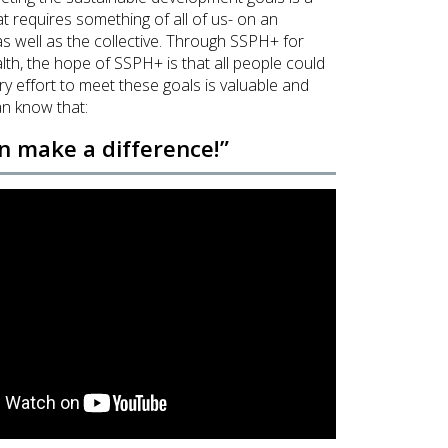
at requires something of all of us- on an
 as well as the collective. Through
SSPH+ for
lth
, the hope of SSPH+ is that all people could
ery effort to meet these goals is valuable and
n know that:
an make a difference!”