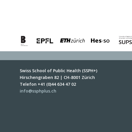
Swiss School of Public Health (SSPH+)
Hirschengraben 82 | CH-8001 Zürich
Telefon +41 (0)44 634 47 02
info@ssphplus.ch