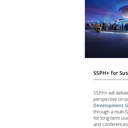
SSPH+ for Sus
SSPH+ will delive
perspective on p
Development Go
through a multi-f
for long-term use
and conferences, w