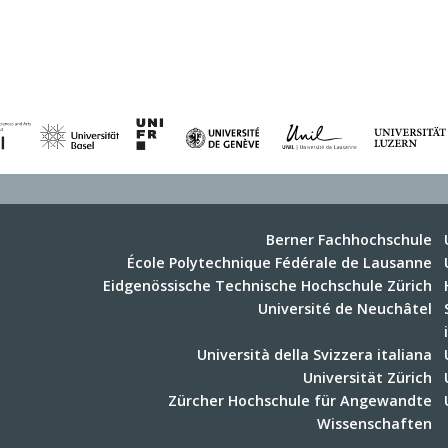
Berner Fachhochschule
École Polytechnique Fédérale de Lausanne
Eidgenössische Technische Hochschule Zürich
Université de Neuchâtel
Università della Svizzera italiana
Universität Zürich
Zürcher Hochschule für Angewandte
Wissenschaften