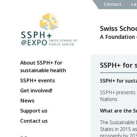
Contact
Le
Swiss Schoo
A Foundation 
About SSPH+ for
SSPH+ for 
sustainable health
SSPH+ events
SSPH+ for susta
Get involved!
SSPH+ presents a
Nations.
News
Support us
What are the S
Contact us
The Sustainable 
States in 2015 as
prosperity by 203